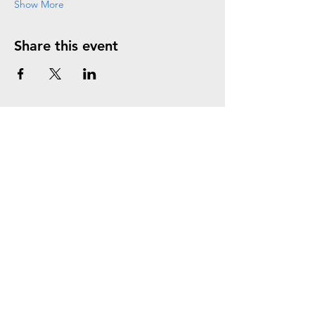
Show More
Share this event
Join the Mailing List
Subscribe Now