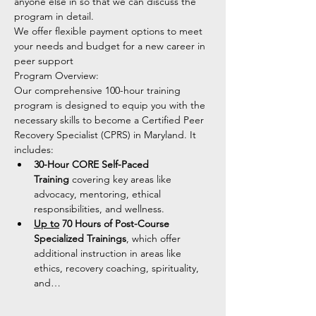
anyone else in so that we can discuss the 
program in detail. 
We offer flexible payment options to meet 
your needs and budget for a new career in 
peer support 
Program Overview:
Our comprehensive 100-hour training 
program is designed to equip you with the 
necessary skills to become a Certified Peer 
Recovery Specialist (CPRS) in Maryland. It 
includes:
30-Hour CORE Self-Paced 
Training
 covering key areas like 
advocacy, mentoring, ethical 
responsibilities, and wellness.
Up to
 70 Hours of Post-Course 
Specialized Trainings
, which offer 
additional instruction in areas like 
ethics, recovery coaching, spirituality, 
and…