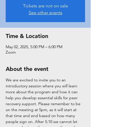
Tickets are not on sale
See other events
Time & Location
May 02, 2025, 5:00 PM – 6:00 PM
Zoom
About the event
We are excited to invite you to an 
introductory session where you will learn 
more about the program and how it can 
help you develop essential skills for peer 
recovery support. Please remember to be 
on the meeting at 5pm, as it will start at 
that time and end based on how many 
people sign on. After 5:10 we cannot let 