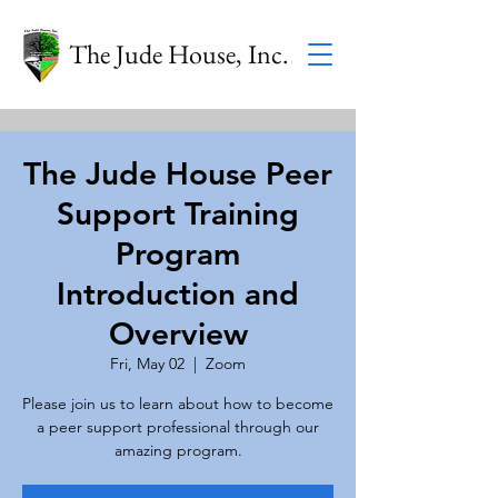
The Jude House, Inc.
The Jude House Peer
Support Training
Program
Introduction and
Overview
Fri, May 02
  |  
Zoom
Please join us to learn about how to become
a peer support professional through our
amazing program.