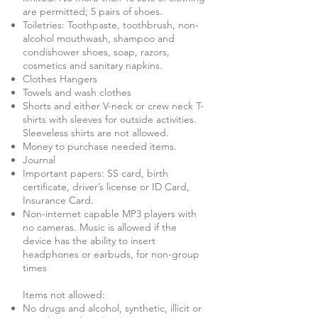
are permitted; 5 pairs of shoes.
Toiletries: Toothpaste, toothbrush, non-
alcohol mouthwash, shampoo and
condishower shoes, soap, razors,
cosmetics and sanitary napkins.
Clothes Hangers
Towels and wash clothes
Shorts and either V-neck or crew neck T-
shirts with sleeves for outside activities.
Sleeveless shirts are not allowed.
Money to purchase needed items.
Journal
Important papers: SS card, birth
certificate, driver’s license or ID Card,
Insurance Card.
Non-internet capable MP3 players with
no cameras. Music is allowed if the
device has the ability to insert
headphones or earbuds, for non-group
times
Items not allowed:
No drugs and alcohol, synthetic, illicit or