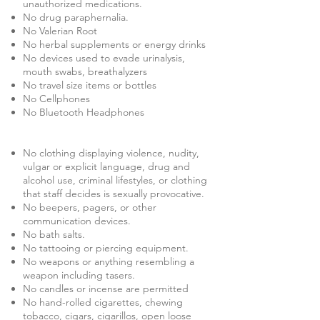
unauthorized medications.
No drug paraphernalia.
No Valerian Root
No herbal supplements or energy drinks
No devices used to evade urinalysis,
mouth swabs, breathalyzers
No travel size items or bottles
No Cellphones
No Bluetooth Headphones
No clothing displaying violence, nudity,
vulgar or explicit language, drug and
alcohol use, criminal lifestyles, or clothing
that staff decides is sexually provocative.
No beepers, pagers, or other
communication devices.
No bath salts.
No tattooing or piercing equipment.
No weapons or anything resembling a
weapon including tasers.
No candles or incense are permitted
No hand-rolled cigarettes, chewing
tobacco, cigars, cigarillos, open loose