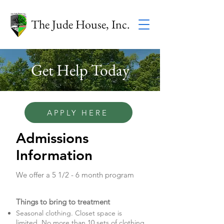
The Jude House, Inc.
Get Help Today
APPLY HERE
Admissions
Information
We offer a 5 1/2 - 6 month program
Things to bring to treatment
Seasonal clothing. Closet space is
limited. No more than 10 sets of clothing