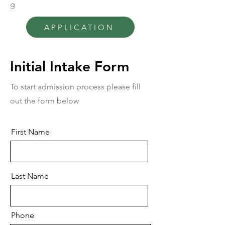
g
APPLICATION
Initial Intake Form
To start admission process please fill
out the form below
First Name
Last Name
Phone