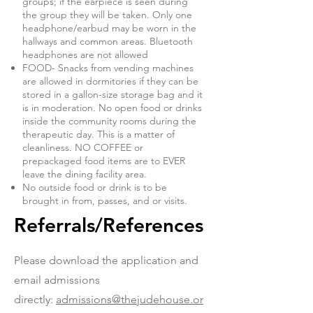
groups; if the earpiece is seen during
the group they will be taken. Only one
headphone/earbud may be worn in the
hallways and common areas. Bluetooth
headphones are not allowed
FOOD- Snacks from vending machines
are allowed in dormitories if they can be
stored in a gallon-size storage bag and it
is in moderation. No open food or drinks
inside the community rooms during the
therapeutic day. This is a matter of
cleanliness. NO COFFEE or
prepackaged food items are to EVER
leave the dining facility area.
No outside food or drink is to be
brought in from, passes, and or visits.
Referrals/References
Please download the application and
email admissions
directly:
admissions@thejudehouse.or