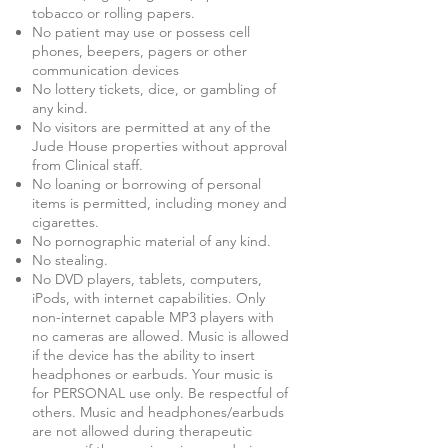
tobacco or rolling papers.
No patient may use or possess cell
phones, beepers, pagers or other
communication devices
No lottery tickets, dice, or gambling of
any kind.
No visitors are permitted at any of the
Jude House properties without approval
from Clinical staff.
No loaning or borrowing of personal
items is permitted, including money and
cigarettes.
No pornographic material of any kind.
No stealing.
No DVD players, tablets, computers,
iPods, with internet capabilities. Only
non-internet capable MP3 players with
no cameras are allowed. Music is allowed
if the device has the ability to insert
headphones or earbuds. Your music is
for PERSONAL use only. Be respectful of
others. Music and headphones/earbuds
are not allowed during therapeutic