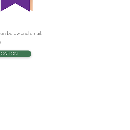
ation below and email:
g
ICATION