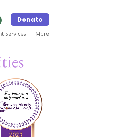
Donate
t Services
More
ties