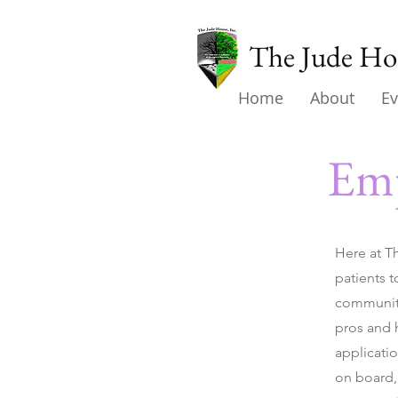
The Jude Hou
Home
About
Ev
Emp
Here at T
patients t
community
pros and h
applicati
on board, 