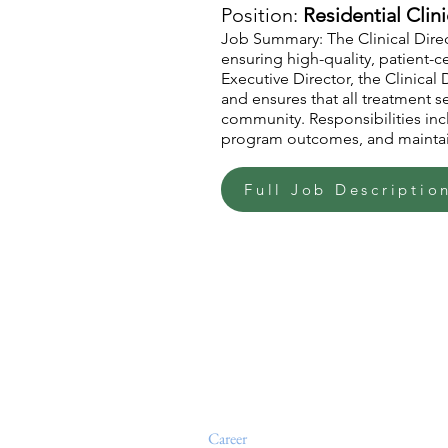
Position:
Residential Clini
Job Summary: The Clinical Direc
ensuring high-quality, patient-
Executive Director, the Clinica
and ensures that all treatment se
community. Responsibilities incl
program outcomes, and maintai
Full Job Descriptio
Home
About
Events
Levels of Support
Admissions
Outpatient Services
News at The Jude House
Alumni
Career