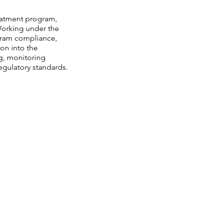
reatment program,
 Working under the
ogram compliance,
ion into the
ng, monitoring
gulatory standards.
act
rain Highway,
ton, MD 20611
: 301-932-0700
301-609-9236
 info@thejudehouse.org