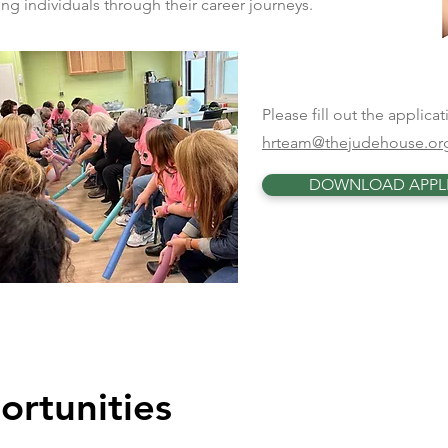
g individuals through their career journeys.
Please fill out the applic
hrteam@thejudehouse.or
DOWNLOAD APPL
ortunities