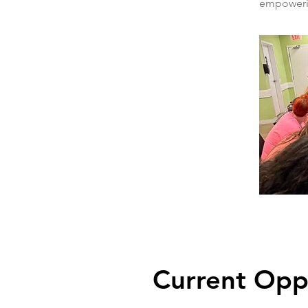
empowerin
Current Opp