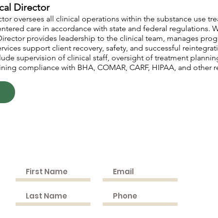
cal Director
tor oversees all clinical operations within the substance use t
centered care in accordance with state and federal regulations.
l Director provides leadership to the clinical team, manages pr
rvices support client recovery, safety, and successful reintegrat
ude supervision of clinical staff, oversight of treatment planni
ning compliance with BHA, COMAR, CARF, HIPAA, and other re
n
Cont
Join the Mailing List
9505 C
Bel Al
PHONE
(Fax) 
EMAIL: