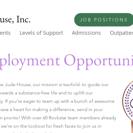
se, Inc.
JOB POSITIONS
ents
Levels of Support
Admissions
Outpatien
loyment Opportuni
he Jude House, our mission is twofold: to guide our
owards a substance-free life and to uplift our
. If you're eager to team up with a bunch of awesome
ave a heart for making a difference, send in your
on pronto! With over 60 Rockstar team members already
we're on the lookout for fresh faces to join us in