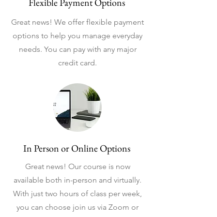
Flexible Payment Options
Great news! We offer flexible payment
options to help you manage everyday
needs. You can pay with any major
credit card.
In Person or Online Options
Great news! Our course is now
available both in-person and virtually.
With just two hours of class per week,
you can choose join us via Zoom or