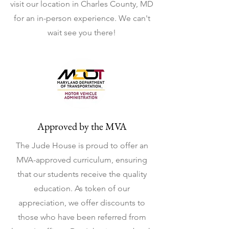
visit our location in Charles County, MD
for an in-person experience. We can't
wait see you there!
Approved by the MVA
The Jude House is proud to offer an
MVA-approved curriculum, ensuring
that our students receive the quality
education. As token of our
appreciation, we offer discounts to
those who have been referred from