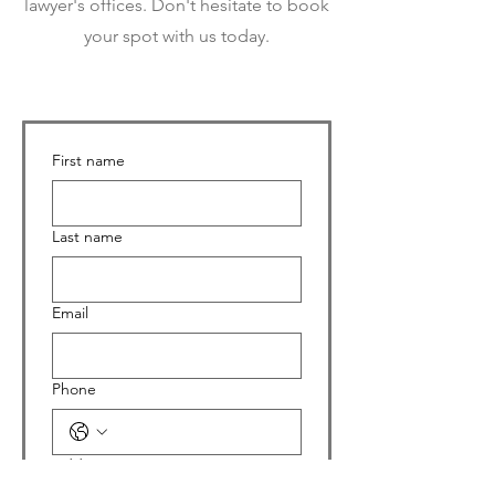
lawyer's offices. Don't hesitate to book
your spot with us today.
First name
Last name
Email
Phone
Address