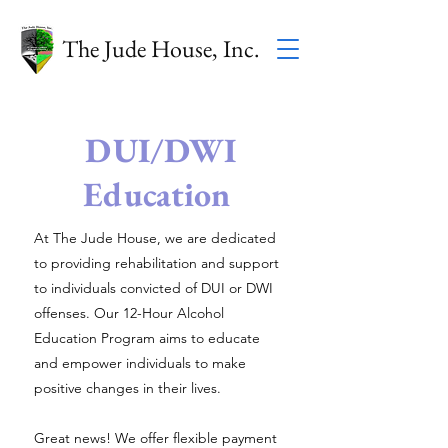
The Jude House, Inc.
DUI/DWI
Education
At The Jude House, we are dedicated
to providing rehabilitation and support
to individuals convicted of DUI or DWI
offenses. Our 12-Hour Alcohol
Education Program aims to educate
and empower individuals to make
positive changes in their lives.
Great news! We offer flexible payment