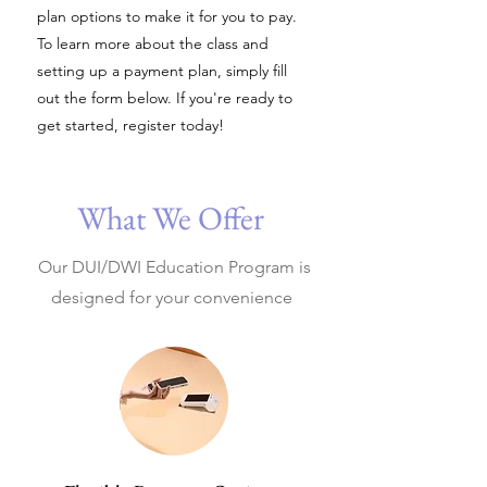
plan options to make it for you to pay.
To learn more about the class and
setting up a payment plan, simply fill
out the form below. If you're ready to
get started, register today!​
What We Offer
Our DUI/DWI Education Program is
designed for your convenience