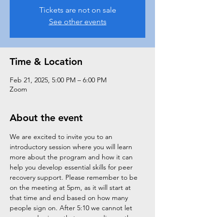
Tickets are not on sale
See other events
Time & Location
Feb 21, 2025, 5:00 PM – 6:00 PM
Zoom
About the event
We are excited to invite you to an 
introductory session where you will learn 
more about the program and how it can 
help you develop essential skills for peer 
recovery support. Please remember to be 
on the meeting at 5pm, as it will start at 
that time and end based on how many 
people sign on. After 5:10 we cannot let 