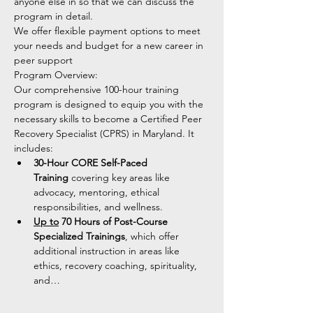
anyone else in so that we can discuss the 
program in detail. 
We offer flexible payment options to meet 
your needs and budget for a new career in 
peer support 
Program Overview:
Our comprehensive 100-hour training 
program is designed to equip you with the 
necessary skills to become a Certified Peer 
Recovery Specialist (CPRS) in Maryland. It 
includes:
30-Hour CORE Self-Paced 
Training
 covering key areas like 
advocacy, mentoring, ethical 
responsibilities, and wellness.
Up to
 70 Hours of Post-Course 
Specialized Trainings
, which offer 
additional instruction in areas like 
ethics, recovery coaching, spirituality, 
and…