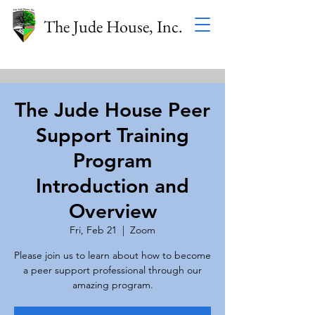
The Jude House, Inc.
The Jude House Peer
Support Training
Program
Introduction and
Overview
Fri, Feb 21
  |  
Zoom
Please join us to learn about how to become
a peer support professional through our
amazing program.