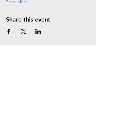
Show More
Share this event
Join the Mailing List
Subscribe Now