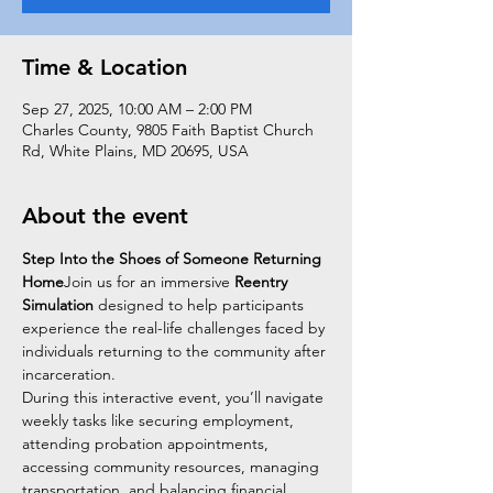
Time & Location
Sep 27, 2025, 10:00 AM – 2:00 PM
Charles County, 9805 Faith Baptist Church
Rd, White Plains, MD 20695, USA
About the event
Step Into the Shoes of Someone Returning 
Home
Join us for an immersive 
Reentry 
Simulation
 designed to help participants 
experience the real-life challenges faced by 
individuals returning to the community after 
incarceration.
During this interactive event, you’ll navigate 
weekly tasks like securing employment, 
attending probation appointments, 
accessing community resources, managing 
transportation, and balancing financial 