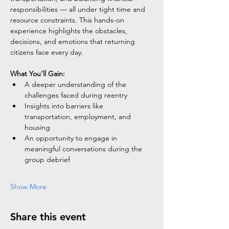
responsibilities — all under tight time and 
resource constraints. This hands-on 
experience highlights the obstacles, 
decisions, and emotions that returning 
citizens face every day.
What You’ll Gain:
A deeper understanding of the 
challenges faced during reentry
Insights into barriers like 
transportation, employment, and 
housing
An opportunity to engage in 
meaningful conversations during the 
group debrief
Show More
Share this event