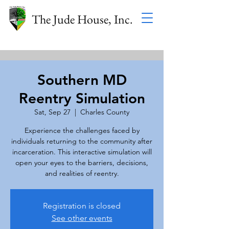
The Jude House, Inc.
Southern MD
Reentry Simulation
Sat, Sep 27
  |  
Charles County
Experience the challenges faced by
individuals returning to the community after
incarceration. This interactive simulation will
open your eyes to the barriers, decisions,
and realities of reentry.
Registration is closed
See other events