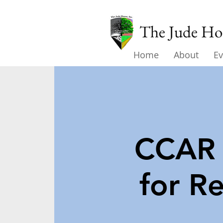
The Jude Hou
Home
About
Ev
CCAR 
for R