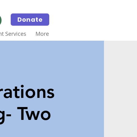
Donate
t Services
More
ations
g- Two