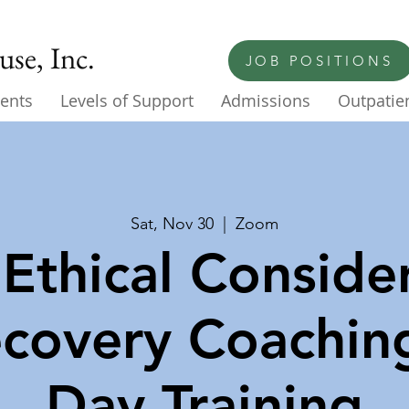
se, Inc.
JOB POSITIONS
ents
Levels of Support
Admissions
Outpatien
Sat, Nov 30
  |  
Zoom
Ethical Consider
ecovery Coachin
Day Training