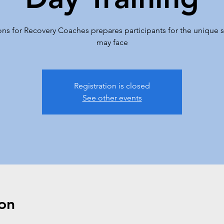
s for Recovery Coaches prepares participants for the unique se
may face
Registration is closed
See other events
on