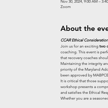
Nov 30, 2024, 9:00 AM – 3:4
Zoom
About the ev
CCAR Ethical Consideration
Join us for an exciting 
two 
coaching. This event is perf
that recovery coaches shoul
Maintaining the integrity a
priority of the Maryland Ad
been approved by MABPCB f
It is critical that those sup
workshop presents a compre
and satisfies the Ethical Re
Whether you are a seasoned 