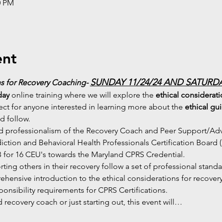
0 PM
ent
SUNDAY 11/24/24 AND SATURDAY
s for Recovery Coaching- 
day
 online training where we will explore the 
ethical considerat
ect for anyone interested in learning more about the 
ethical gu
d follow.
nd professionalism of the Recovery Coach and Peer Support/Advo
diction and Behavioral Health Professionals Certification Board 
or 16 CEU's towards the Maryland CPRS Credential.
porting others in their recovery follow a set of professional stand
hensive introduction to the ethical considerations for recove
sponsibility requirements for CPRS Certifications.
recovery coach or just starting out, this event will…