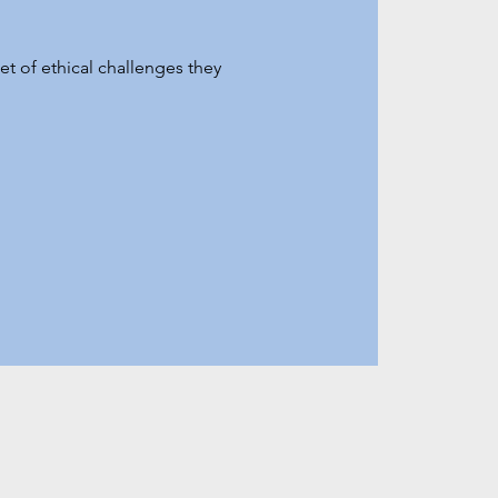
t of ethical challenges they