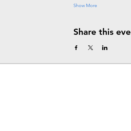
Show More
Share this eve
Home
About
Events
Levels of Support
Admissions
Outpatient Services
News at The Jude House
Alumni
Career
Contact
Donate