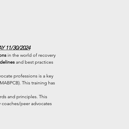
 11/30/2024
ions
 in the world of recovery 
idelines
 and best practices 
cate professions is a key 
(MABPCB). This training has 
ards and principles. This 
ry coaches/peer advocates 