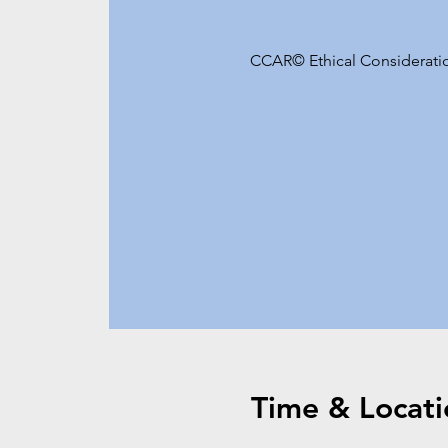
CCAR© Ethical Consideration
Time & Locati