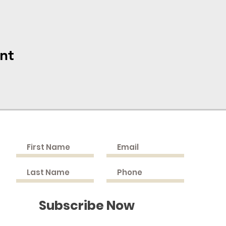
nt
Cont
Join the Mailing List
9505 C
Bel Al
PHONE
(Fax) 
EMAIL:
Subscribe Now