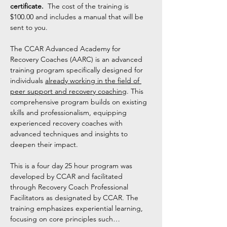
certificate. 
 The cost of the training is 
$100.00 and includes a manual that will be 
sent to you. 
The CCAR Advanced Academy for 
Recovery Coaches (AARC) is an advanced 
training program specifically designed for 
individuals 
already working in the field of 
peer support and recovery coaching
. This 
comprehensive program builds on existing 
skills and professionalism, equipping 
experienced recovery coaches with 
advanced techniques and insights to 
deepen their impact.
This is a four day 25 hour program was 
developed by CCAR and facilitated 
through Recovery Coach Professional 
Facilitators as designated by CCAR. The 
training emphasizes experiential learning, 
focusing on core principles such…