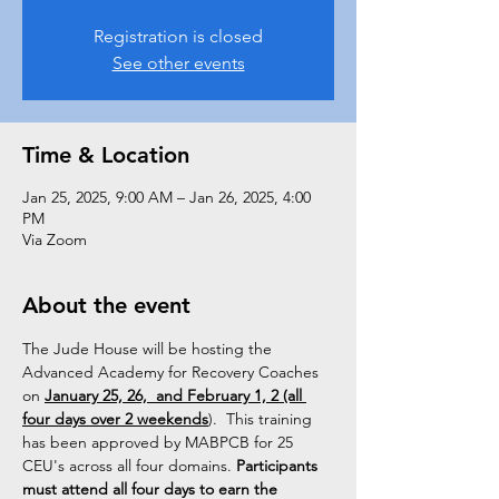
Registration is closed
See other events
Time & Location
Jan 25, 2025, 9:00 AM – Jan 26, 2025, 4:00
PM
Via Zoom
About the event
The Jude House will be hosting the 
Advanced Academy for Recovery Coaches 
on 
January 25, 26,  and February 1, 2 (all 
four days over 2 weekends
).  This training 
has been approved by MABPCB for 25 
CEU's across all four domains. 
Participants 
must attend all four days to earn the 