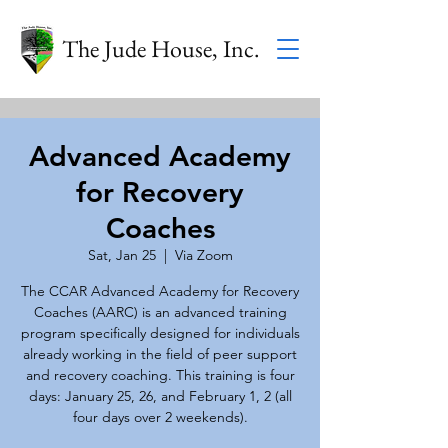
The Jude House, Inc.
Advanced Academy
for Recovery
Coaches
Sat, Jan 25
  |  
Via Zoom
The CCAR Advanced Academy for Recovery
Coaches (AARC) is an advanced training
program specifically designed for individuals
already working in the field of peer support
and recovery coaching. This training is four
days: January 25, 26, and February 1, 2 (all
four days over 2 weekends).