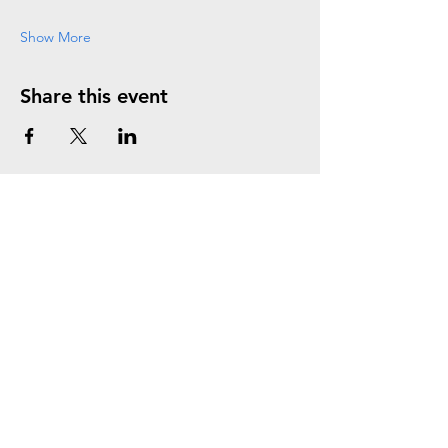
Show More
Share this event
Join the Mailing List
Subscribe Now